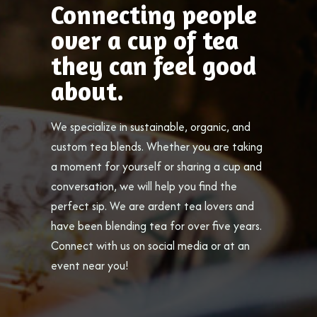
Connecting people
over a cup of tea
they can feel good
about.
We specialize in sustainable, organic, and
custom tea blends. Whether you are taking
a moment for yourself or sharing a cup and
conversation, we will help you find the
perfect sip. We are ardent tea lovers and
have been blending tea for over five years.
Connect with us on social media or at an
event near you!