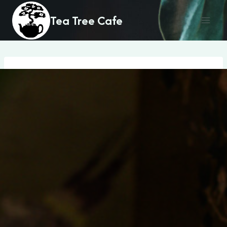
Skip
Tea Tree Cafe
to
content