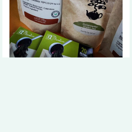
Explore our teas
Discover our extensive selection of organic teas for every
occasion.
Browse the Tearoom